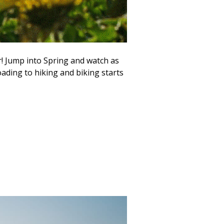
r! Jump into Spring and watch as
oading to hiking and biking starts