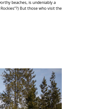
worthy beaches, is undeniably a
ockies”?) But those who visit the