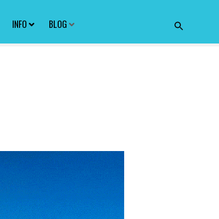
INFO
BLOG