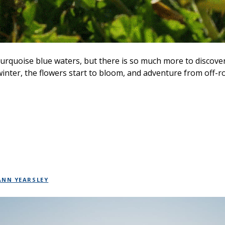
urquoise blue waters, but there is so much more to discove
winter, the flowers start to bloom, and adventure from off-r
ANN YEARSLEY