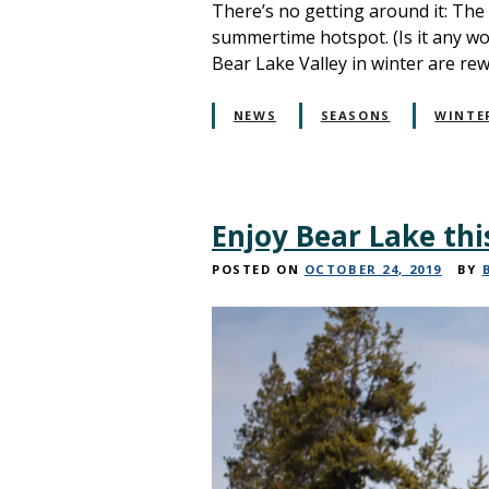
There’s no getting around it: The
summertime hotspot. (Is it any w
Bear Lake Valley in winter are re
NEWS
SEASONS
WINTE
Enjoy Bear Lake thi
POSTED ON
OCTOBER 24, 2019
BY