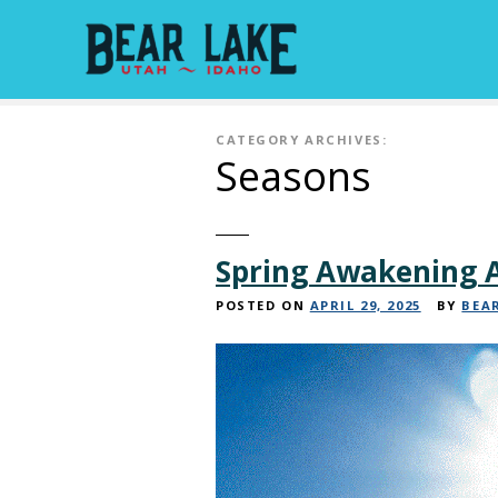
S
k
i
p
t
CATEGORY ARCHIVES:
o
Seasons
c
o
n
t
Spring Awakening A
e
n
POSTED ON
APRIL 29, 2025
BY
BEA
t