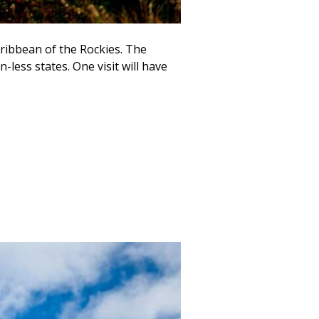
ribbean of the Rockies. The
less states. One visit will have