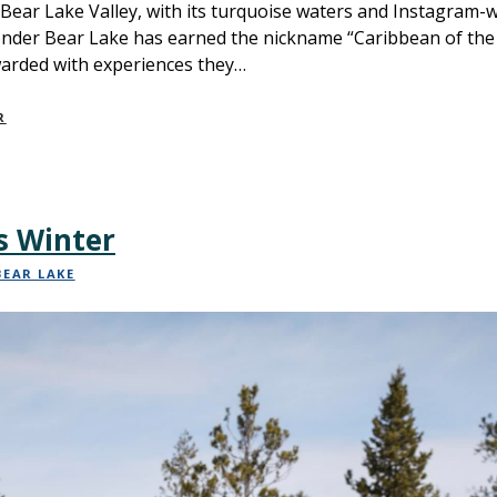
 Bear Lake Valley, with its turquoise waters and Instagram-
onder Bear Lake has earned the nickname “Caribbean of the R
warded with experiences they…
R
s Winter
BEAR LAKE