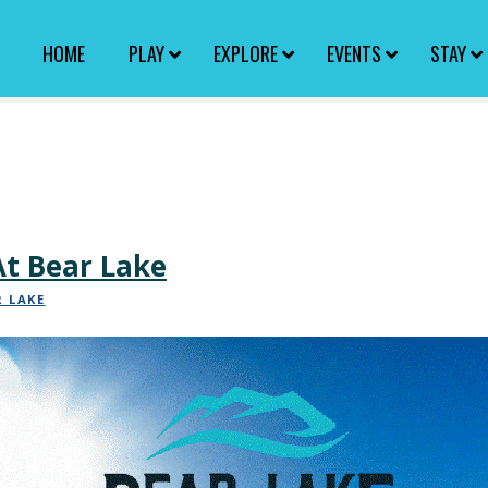
HOME
PLAY
EXPLORE
EVENTS
STAY
t Bear Lake
R LAKE