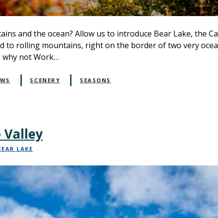
ins and the ocean? Allow us to introduce Bear Lake, the Ca
 to rolling mountains, right on the border of two very ocean-
so why not Work…
EWS
SCENERY
SEASONS
 Valley
BEAR LAKE