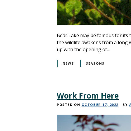
Bear Lake may be famous for its t
the wildlife awakens from a long 
up with the opening of…
NEWS
SEASONS
Work From Here
POSTED ON
OCTOBER 17, 2022
BY