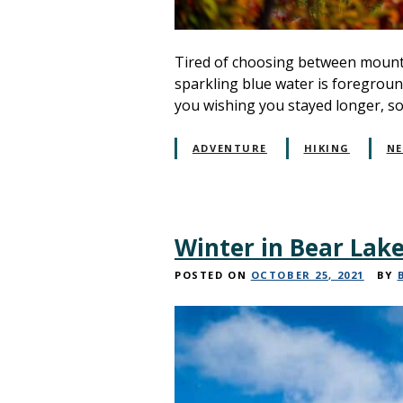
Tired of choosing between mounta
sparkling blue water is foreground
you wishing you stayed longer, 
ADVENTURE
HIKING
N
Winter in Bear Lake
POSTED ON
OCTOBER 25, 2021
BY