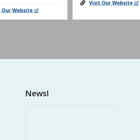
Visit Our Website
t Our Website
News!