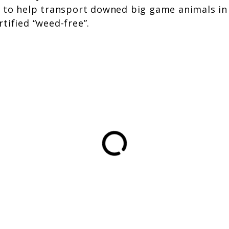
 to help transport downed big game animals in ar
tified “weed-free”.