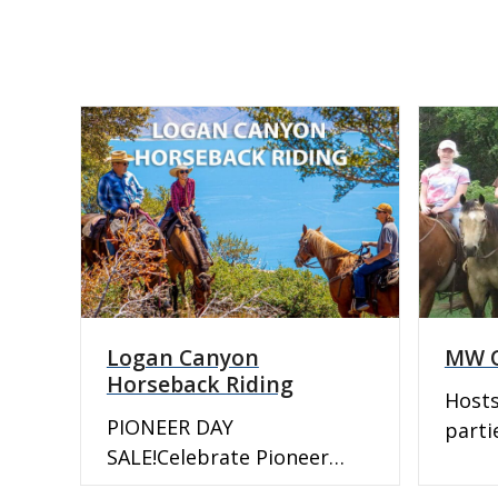
Logan Canyon
MW Q
Horseback Riding
Hosts
PIONEER DAY
parti
SALE!Celebrate Pioneer
horse
Heritage and create new
sales.