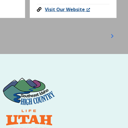
Visit Our Website