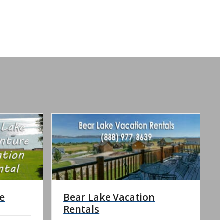
e
Bear Lake Vacation
Rentals