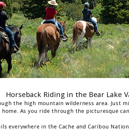
Horseback Riding in the Bear Lake V
ough the high mountain wilderness area. Just m
m home. As you ride through the picturesque cany
ails everywhere in the Cache and Caribou Nation