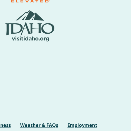
iness
Weather & FAQs
Employment