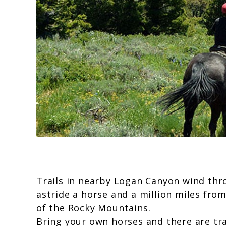
Trails in nearby Logan Canyon wind thr
astride a horse and a million miles fro
of the Rocky Mountains.
Bring your own horses and there are tr