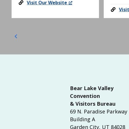
Visit Our Website
i
Visi
o
n
Bear Lake Valley
Convention
& Visitors Bureau
69 N. Paradise Parkway
Building A
Garden City, UT 84028