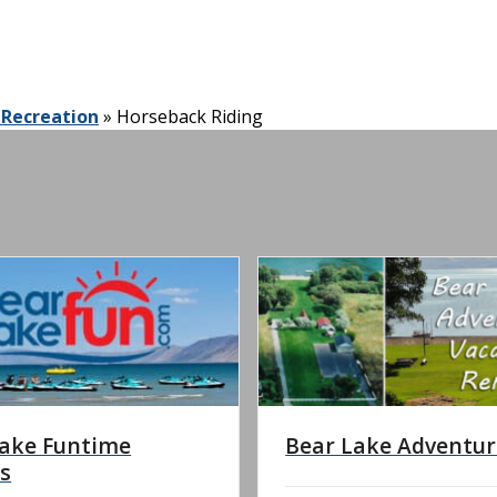
 Recreation
»
Horseback Riding
Lake Funtime
Bear Lake Adventur
s