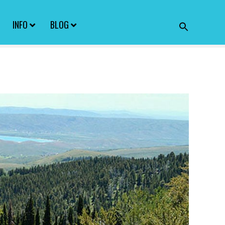
INFO
BLOG