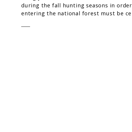
during the fall hunting seasons in order
entering the national forest must be cer