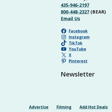
435-946-2197
800-448-2327
(BEAR)
Email Us
Facebook
Instagram
TikTok
YouTube
X
Pinterest
Newsletter
Advertise
Filming
Add Hot Deals