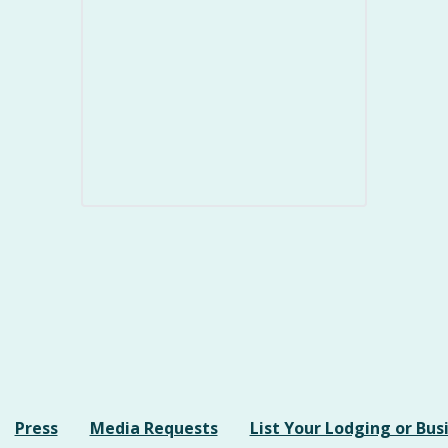
Press
Media Requests
List Your Lodging or Bus