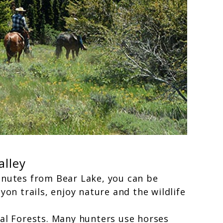
alley
inutes from Bear Lake, you can be
on trails, enjoy nature and the wildlife
al Forests. Many hunters use horses