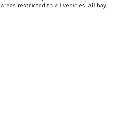
eas restricted to all vehicles. All hay