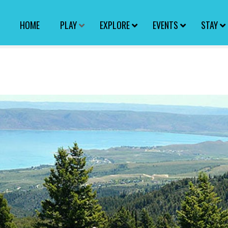
HOME
PLAY
EXPLORE
EVENTS
STAY