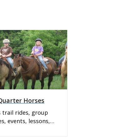
uarter Horses
 trail rides, group
es, events, lessons,
 boarding, and horse