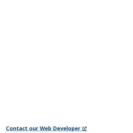
Contact our Web Developer