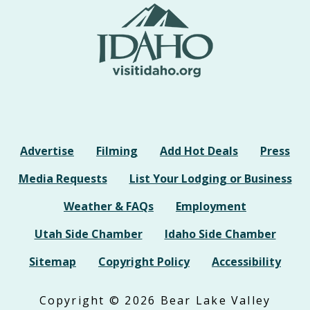
Advertise
Filming
Add Hot Deals
Press
Media Requests
List Your Lodging or Business
Weather & FAQs
Employment
Utah Side Chamber
Idaho Side Chamber
Sitemap
Copyright Policy
Accessibility
Copyright © 2026 Bear Lake Valley