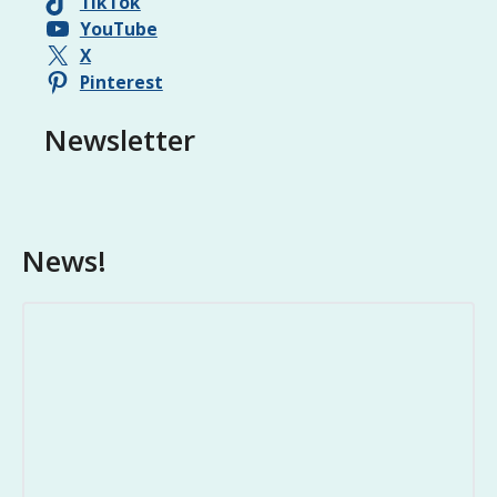
TikTok
YouTube
X
Pinterest
Newsletter
News!