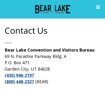
S
k
i
p
t
Contact Us
o
c
o
n
Bear Lake Convention and Visitors Bureau
t
69 N. Paradise Parkway Bldg. A
e
P.O. Box 471
n
Garden City, UT 84028
t
(435) 946-2197
(800) 448-2327
(BEAR)