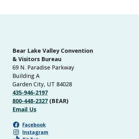
Bear Lake Valley Convention
& Visitors Bureau
69 N. Paradise Parkway
Building A
Garden City, UT 84028
435-946-2197
800-448-2327
(BEAR)
Email Us
Facebook
Instagram