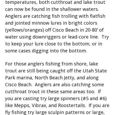
temperatures, both cutthroat and lake trout
can now be found in the shallower waters.
Anglers are catching fish trolling with flatfish
and jointed minnow lures in bright colors
(yellows/oranges) off Cisco Beach in 20-80’ of
water using downriggers or lead-core line. Try
to keep your lure close to the bottom, or in
some cases digging into the bottom.
For those anglers fishing from shore, lake
trout are still being caught off the Utah State
Park marina, North Beach Jetty, and along
Cisco Beach. Anglers are also catching some
cutthroat trout in these same areas too. If
you are casting try large spinners (#5 and #6)
like Mepps, Vibrax, and Roostertails. If you are
fly fishing try large sculpin patterns or large,