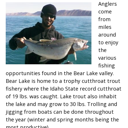
Anglers
come
from
miles
around
to enjoy
the
various
fishing
opportunities found in the Bear Lake valley.
Bear Lake is home to a trophy cutthroat trout
fishery where the Idaho State record cutthroat
of 19 lbs. was caught. Lake trout also inhabit
the lake and may grow to 30 lbs. Trolling and
jigging from boats can be done throughout
the year (winter and spring months being the
most productive).