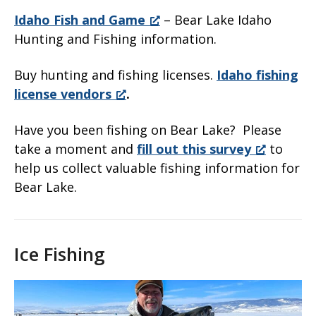
Idaho Fish and Game
– Bear Lake Idaho
Hunting and Fishing information.
Buy hunting and fishing licenses.
Idaho fishing
license vendors
.
Have you been fishing on Bear Lake? Please
take a moment and
fill out this survey
to
help us collect valuable fishing information for
Bear Lake.
Ice Fishing