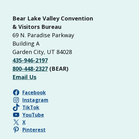
Bear Lake Valley Convention
& Visitors Bureau
69 N. Paradise Parkway
Building A
Garden City, UT 84028
435-946-2197
800-448-2327
(BEAR)
Email Us
Facebook
Instagram
TikTok
YouTube
X
Pinterest