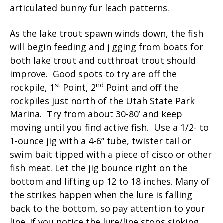
articulated bunny fur leach patterns.
As the lake trout spawn winds down, the fish
will begin feeding and jigging from boats for
both lake trout and cutthroat trout should
improve. Good spots to try are off the
st
nd
rockpile, 1
Point, 2
Point and off the
rockpiles just north of the Utah State Park
Marina. Try from about 30-80’ and keep
moving until you find active fish. Use a 1/2- to
1-ounce jig with a 4-6” tube, twister tail or
swim bait tipped with a piece of cisco or other
fish meat. Let the jig bounce right on the
bottom and lifting up 12 to 18 inches. Many of
the strikes happen when the lure is falling
back to the bottom, so pay attention to your
line. If you notice the lure/line stops sinking,