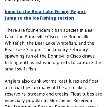
Jump to the Bear Lake Fishing Report
Jump to the Ice Fishing section
There are four endemic fish species in Bear
Lake: the Bonneville Cisco, the Bonneville
Whitefish, the Bear Lake Whitefish, and the
Bear Lake Sculpin. The January-February
spawning run of the Bonneville Cisco draws
fishing enthusiast who dip nets to capture the
small swift fish.
Anglers also dunk worms, cast lures and float
artificial flies on many of the area lakes,
reservoirs, streams and creeks. Float tubes are
especially popular at Montpelier Reservoir.
The Montpelier Rearing Pond has easy access