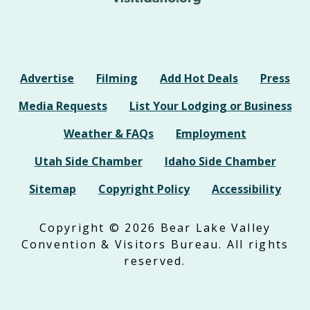
Advertise
Filming
Add Hot Deals
Press
Media Requests
List Your Lodging or Business
Weather & FAQs
Employment
Utah Side Chamber
Idaho Side Chamber
Sitemap
Copyright Policy
Accessibility
Copyright © 2026 Bear Lake Valley
Convention & Visitors Bureau. All rights
reserved.