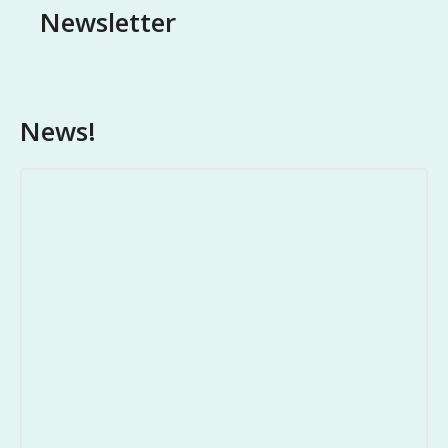
Newsletter
News!