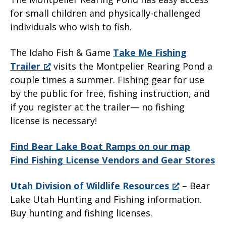
for small children and physically-challenged
individuals who wish to fish.
The Idaho Fish & Game
Take Me Fishing
Trailer
visits the Montpelier Rearing Pond a
couple times a summer. Fishing gear for use
by the public for free, fishing instruction, and
if you register at the trailer— no fishing
license is necessary!
Find Bear Lake Boat Ramps on our map
Find Fishing License Vendors and Gear Stores
Utah Division of Wildlife Resources
– Bear
Lake Utah Hunting and Fishing information.
Buy hunting and fishing licenses.