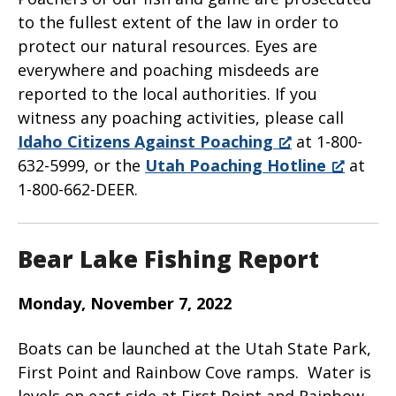
to the fullest extent of the law in order to
protect our natural resources. Eyes are
everywhere and poaching misdeeds are
reported to the local authorities. If you
witness any poaching activities, please call
Idaho Citizens Against Poaching
at 1-800-
632-5999, or the
Utah Poaching Hotline
at
1-800-662-DEER.
Bear Lake Fishing Report
Monday, November 7, 2022
Boats can be launched at the Utah State Park,
First Point and Rainbow Cove ramps. Water is
levels on east side at First Point and Rainbow