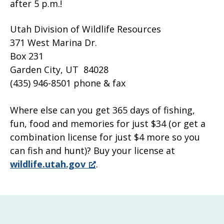
after 5 p.m.!
Utah Division of Wildlife Resources
371 West Marina Dr.
Box 231
Garden City, UT 84028
(435) 946-8501 phone & fax
Where else can you get 365 days of fishing,
fun, food and memories for just $34 (or get a
combination license for just $4 more so you
can fish and hunt)? Buy your license at
wildlife.utah.gov
.