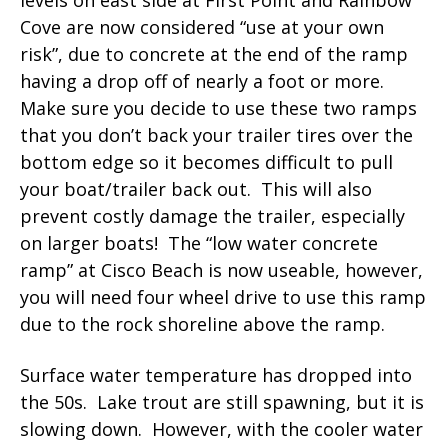
Cove are now considered “use at your own
risk”, due to concrete at the end of the ramp
having a drop off of nearly a foot or more.
Make sure you decide to use these two ramps
that you don’t back your trailer tires over the
bottom edge so it becomes difficult to pull
your boat/trailer back out. This will also
prevent costly damage the trailer, especially
on larger boats! The “low water concrete
ramp” at Cisco Beach is now useable, however,
you will need four wheel drive to use this ramp
due to the rock shoreline above the ramp.
Surface water temperature has dropped into
the 50s. Lake trout are still spawning, but it is
slowing down. However, with the cooler water