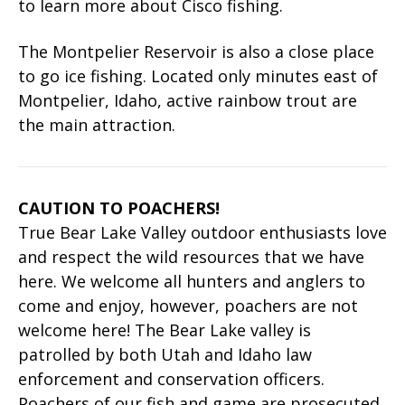
to learn more about Cisco fishing.
The Montpelier Reservoir is also a close place
to go ice fishing. Located only minutes east of
Montpelier, Idaho, active rainbow trout are
the main attraction.
CAUTION TO POACHERS!
True Bear Lake Valley outdoor enthusiasts love
and respect the wild resources that we have
here. We welcome all hunters and anglers to
come and enjoy, however, poachers are not
welcome here! The Bear Lake valley is
patrolled by both Utah and Idaho law
enforcement and conservation officers.
Poachers of our fish and game are prosecuted