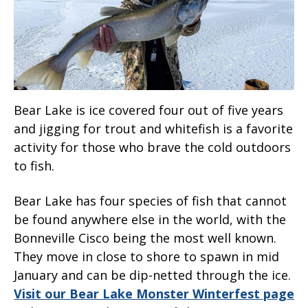
Bear Lake is ice covered four out of five years
and jigging for trout and whitefish is a favorite
activity for those who brave the cold outdoors
to fish.
Bear Lake has four species of fish that cannot
be found anywhere else in the world, with the
Bonneville Cisco being the most well known.
They move in close to shore to spawn in mid
January and can be dip-netted through the ice.
Visit our Bear Lake Monster Winterfest page