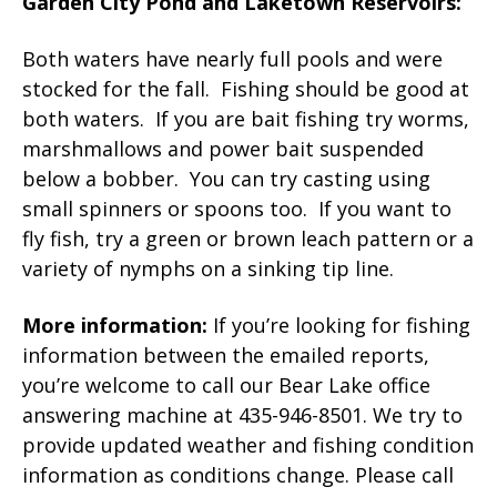
Garden City Pond and Laketown Reservoirs:
Both waters have nearly full pools and were
stocked for the fall. Fishing should be good at
both waters. If you are bait fishing try worms,
marshmallows and power bait suspended
below a bobber. You can try casting using
small spinners or spoons too. If you want to
fly fish, try a green or brown leach pattern or a
variety of nymphs on a sinking tip line.
More information:
If you’re looking for fishing
information between the emailed reports,
you’re welcome to call our Bear Lake office
answering machine at 435-946-8501. We try to
provide updated weather and fishing condition
information as conditions change. Please call