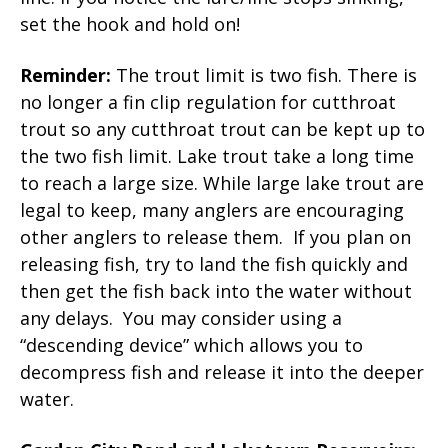
set the hook and hold on!
Reminder:
The trout limit is two fish. There is
no longer a fin clip regulation for cutthroat
trout so any cutthroat trout can be kept up to
the two fish limit. Lake trout take a long time
to reach a large size. While large lake trout are
legal to keep, many anglers are encouraging
other anglers to release them. If you plan on
releasing fish, try to land the fish quickly and
then get the fish back into the water without
any delays. You may consider using a
“descending device” which allows you to
decompress fish and release it into the deeper
water.