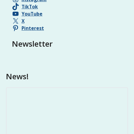
TikTok
YouTube
X
Pinterest
Newsletter
News!