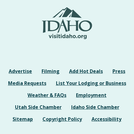
Advertise
Filming
Add Hot Deals
Press
Media Requests
List Your Lodging or Business
Weather & FAQs
Employment
Utah Side Chamber
Idaho Side Chamber
Sitemap
Copyright Policy
Accessibility