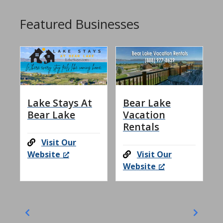
Featured Businesses
Lake Stays At
Bear Lake
Bear Lake
Vacation
Rentals
Visit Our
Website
Visit Our
Website