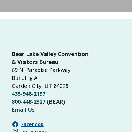
Bear Lake Valley Convention
& Visitors Bureau
69 N. Paradise Parkway
Building A
Garden City, UT 84028
435-946-2197
800-448-2327
(BEAR)
Email Us
Facebook
Instagram