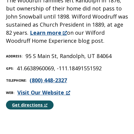
The Woodruff families left Randolph in 1876,
but ownership of their home did not pass to
John Snowball until 1898. Wilford Woodruff was
sustained as Church President in 1889, at age
82 years.
Learn more
on our Wilford
Woodruff Home Experience blog post.
95 S Main St, Randolph, UT 84064
ADDRESS
41.6638960069, -111.18491551592
GPS
(800) 448-2327
TELEPHONE
Visit Our Website
WEB
Get directions