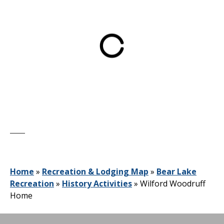
Home
»
Recreation & Lodging Map
»
Bear Lake
Recreation
»
History Activities
»
Wilford Woodruff
Home