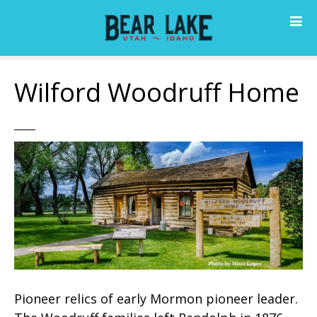
S
k
i
p
t
Wilford Woodruff Home
o
c
o
n
t
e
n
t
Pioneer relics of early Mormon pioneer leader.