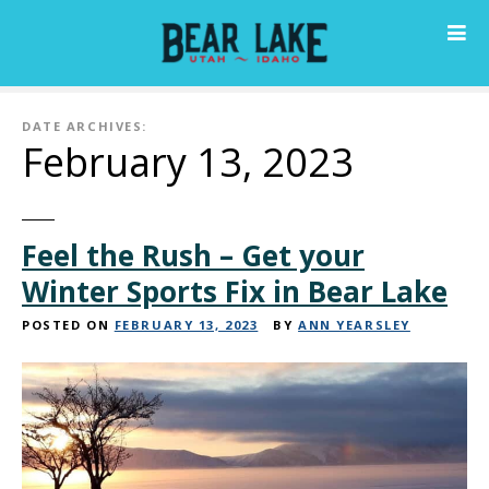
S
k
i
p
t
DATE ARCHIVES:
o
February 13, 2023
c
o
n
Feel the Rush – Get your
t
e
Winter Sports Fix in Bear Lake
n
t
POSTED ON
FEBRUARY 13, 2023
BY
ANN YEARSLEY