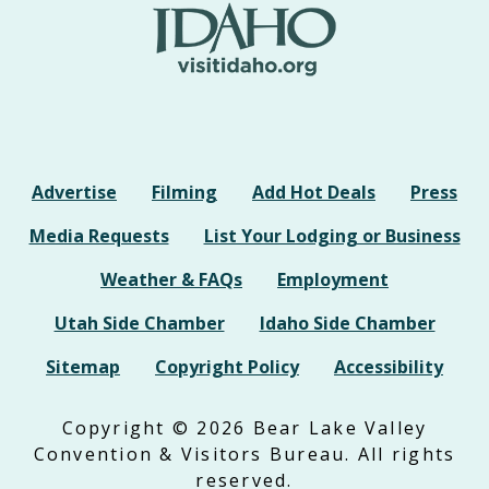
Advertise
Filming
Add Hot Deals
Press
Media Requests
List Your Lodging or Business
Weather & FAQs
Employment
Utah Side Chamber
Idaho Side Chamber
Sitemap
Copyright Policy
Accessibility
Copyright © 2026 Bear Lake Valley
Convention & Visitors Bureau. All rights
reserved.