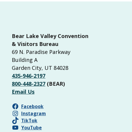
P
o
s
t
Bear Lake Valley Convention
s
& Visitors Bureau
69 N. Paradise Parkway
n
Building A
a
Garden City, UT 84028
v
435-946-2197
i
800-448-2327
(BEAR)
g
Email Us
a
Facebook
t
Instagram
i
TikTok
YouTube