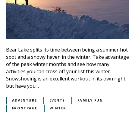
Bear Lake splits its time between being a summer hot
spot and a snowy haven in the winter. Take advantage
of the peak winter months and see how many
activities you can cross off your list this winter.
Snowshoeing is an excellent workout in its own right,
but have you…
ADVENTURE
EVENTS
FAMILY FUN
FRONTPAGE
WINTER