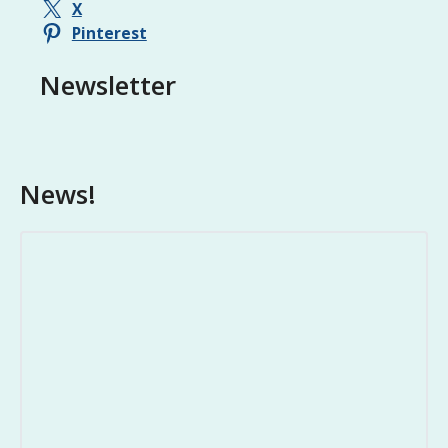
o
X
n
Pinterest
Newsletter
News!