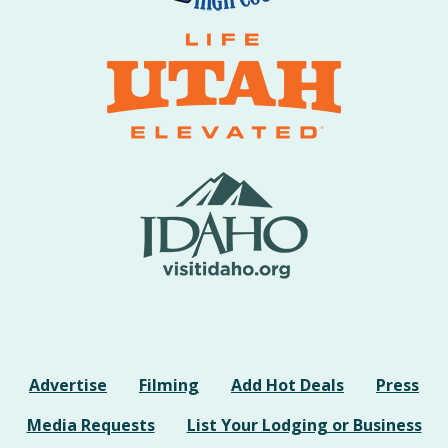
Advertise
Filming
Add Hot Deals
Press
Media Requests
List Your Lodging or Business