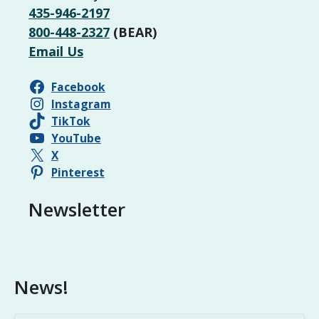
435-946-2197
800-448-2327
(BEAR)
Email Us
Facebook
Instagram
TikTok
YouTube
X
Pinterest
Newsletter
News!