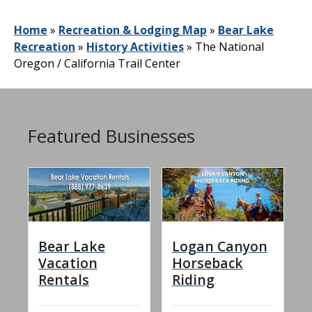
Home
»
Recreation & Lodging Map
»
Bear Lake
Recreation
»
History Activities
»
The National
Oregon / California Trail Center
Featured Businesses
Bear Lake
Logan Canyon
Vacation
Horseback
Rentals
Riding