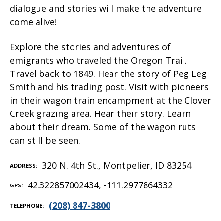
dialogue and stories will make the adventure
come alive!
Explore the stories and adventures of
emigrants who traveled the Oregon Trail.
Travel back to 1849. Hear the story of Peg Leg
Smith and his trading post. Visit with pioneers
in their wagon train encampment at the Clover
Creek grazing area. Hear their story. Learn
about their dream. Some of the wagon ruts
can still be seen.
320 N. 4th St., Montpelier, ID 83254
ADDRESS
42.322857002434, -111.2977864332
GPS
(208) 847-3800
TELEPHONE