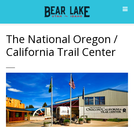
S
k
i
p
t
The National Oregon /
o
c
California Trail Center
o
n
t
e
n
t