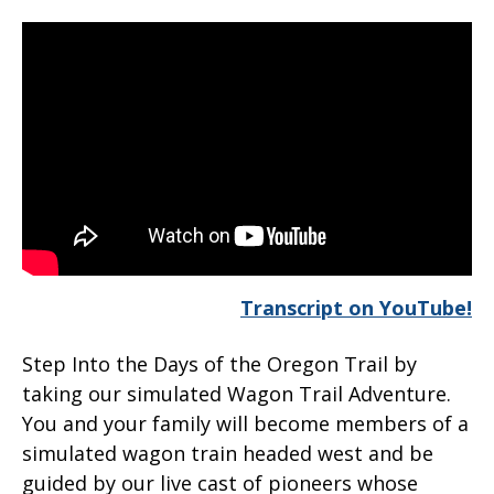
Transcript on YouTube!
Step Into the Days of the Oregon Trail by
taking our simulated Wagon Trail Adventure.
You and your family will become members of a
simulated wagon train headed west and be
guided by our live cast of pioneers whose