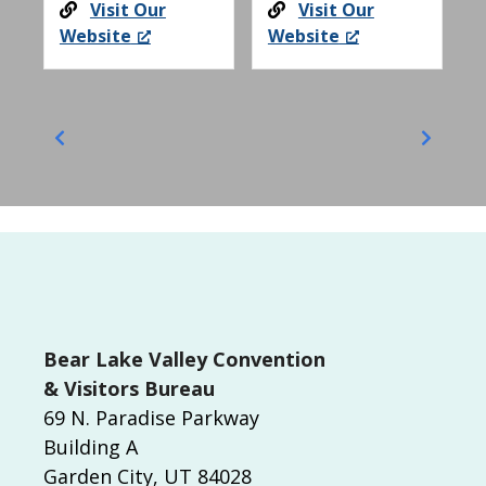
Visit Our
Visit Our
Website
Website
Bear Lake Valley Convention
& Visitors Bureau
69 N. Paradise Parkway
Building A
Garden City, UT 84028