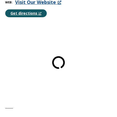
Visit Our Website
WEB
Get directions