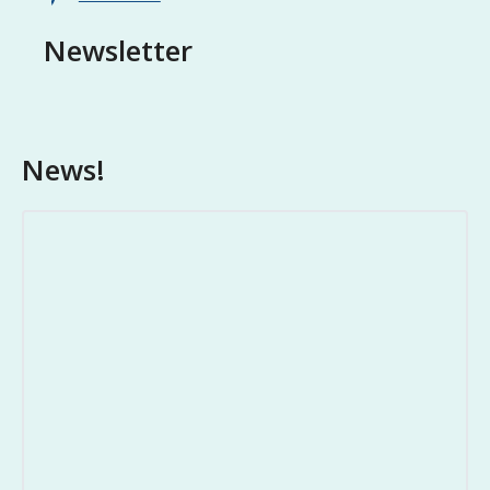
Newsletter
News!