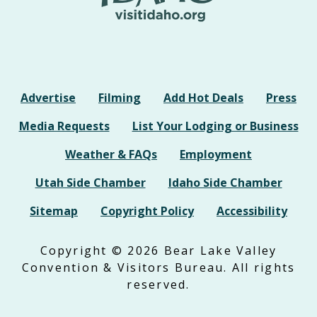
Advertise
Filming
Add Hot Deals
Press
Media Requests
List Your Lodging or Business
Weather & FAQs
Employment
Utah Side Chamber
Idaho Side Chamber
Sitemap
Copyright Policy
Accessibility
Copyright © 2026 Bear Lake Valley
Convention & Visitors Bureau. All rights
reserved.