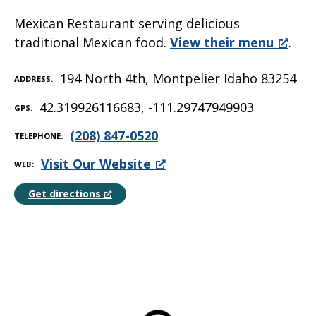
Mexican Restaurant serving delicious
traditional Mexican food.
View their menu
.
194 North 4th, Montpelier Idaho 83254
ADDRESS
42.319926116683, -111.29747949903
GPS
(208) 847-0520
TELEPHONE
Visit Our Website
WEB
Get directions