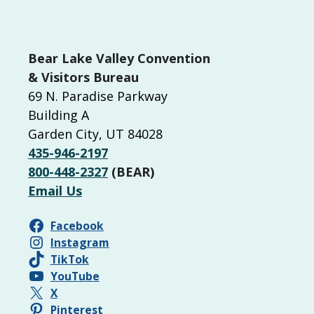
Bear Lake Valley Convention
& Visitors Bureau
69 N. Paradise Parkway
Building A
Garden City, UT 84028
435-946-2197
800-448-2327
(BEAR)
Email Us
Facebook
Instagram
TikTok
YouTube
X
Pinterest