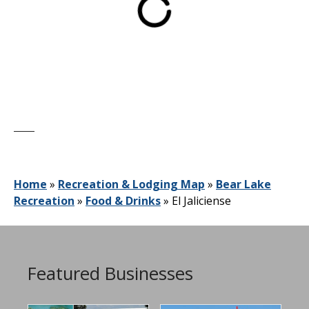
Home
»
Recreation & Lodging Map
»
Bear Lake
Recreation
»
Food & Drinks
»
El Jaliciense
Featured Businesses