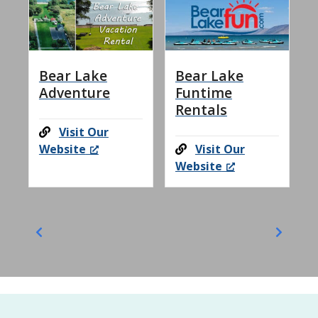
Bear Lake
Bear Lake
Adventure
Funtime
Rentals
Visit Our
Website
Visit Our
Website