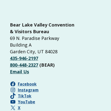
Bear Lake Valley Convention
& Visitors Bureau
69 N. Paradise Parkway
Building A
Garden City, UT 84028
435-946-2197
800-448-2327
(BEAR)
Email Us
Facebook
Instagram
TikTok
YouTube
X