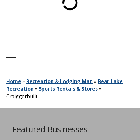
Home
»
Recreation & Lodging Map
»
Bear Lake
Recreation
»
Sports Rentals & Stores
»
Craiggerbuilt
Featured Businesses