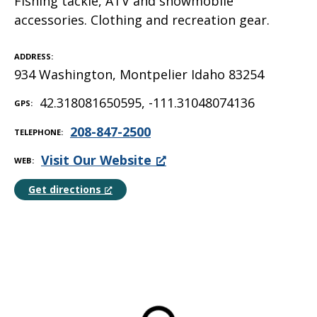
Fishing tackle, ATV and snowmobile
accessories. Clothing and recreation gear.
ADDRESS
934 Washington, Montpelier Idaho 83254
42.318081650595, -111.31048074136
GPS
208-847-2500
TELEPHONE
Visit Our Website
WEB
Get directions