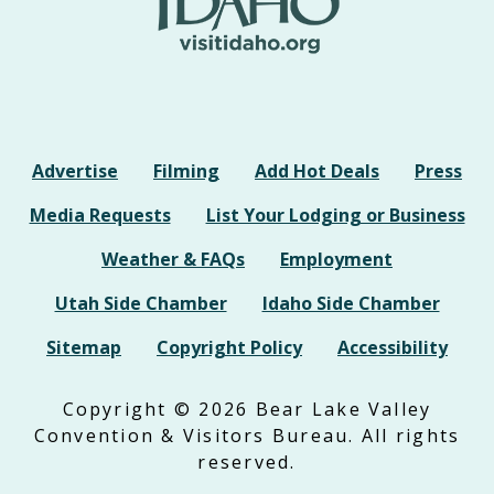
Advertise
Filming
Add Hot Deals
Press
Media Requests
List Your Lodging or Business
Weather & FAQs
Employment
Utah Side Chamber
Idaho Side Chamber
Sitemap
Copyright Policy
Accessibility
Copyright © 2026 Bear Lake Valley
Convention & Visitors Bureau. All rights
reserved.