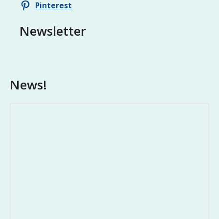
Pinterest
Newsletter
News!