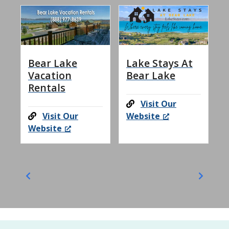
Bear Lake
Lake Stays At
Vacation
Bear Lake
Rentals
Visit Our
Visit Our
Website
Website