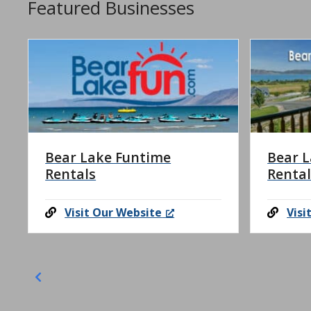
Featured Businesses
Bear Lake Funtime
Bear L
Rentals
Rental
Visit Our Website
Visi