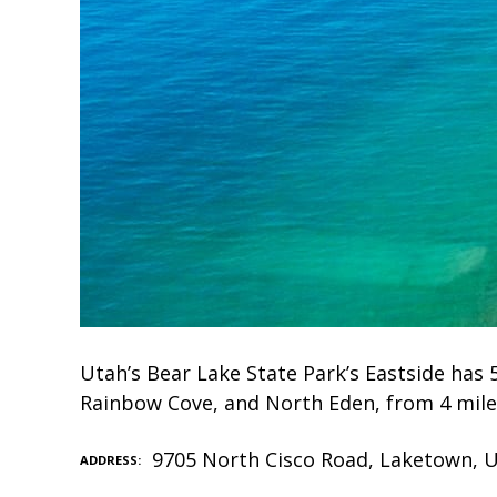
Utah’s Bear Lake State Park’s Eastside has
Rainbow Cove, and North Eden, from 4 mile
9705 North Cisco Road, Laketown, 
ADDRESS