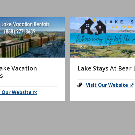
ake Vacation
Lake Stays At Bear 
s
Visit Our Website
t Our Website