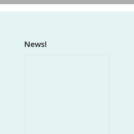
News!