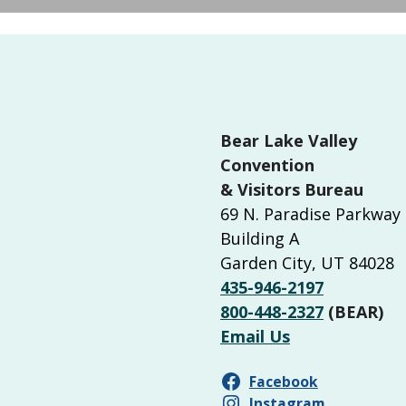
Bear Lake Valley
Convention
& Visitors Bureau
69 N. Paradise Parkway
Building A
Garden City, UT 84028
435-946-2197
800-448-2327
(BEAR)
Email Us
Facebook
Instagram