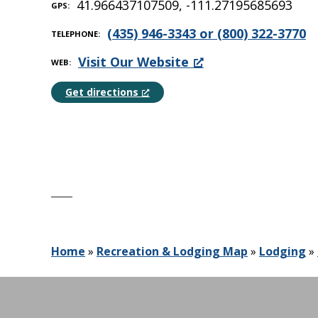
41.966437107509, -111.27195685693
GPS
(435) 946-3343 or (800) 322-3770
TELEPHONE
Visit Our Website
WEB
Get directions
Home
»
Recreation & Lodging Map
»
Lodging
»