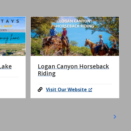
Lake
Logan Canyon Horseback
Riding
Visit Our Website