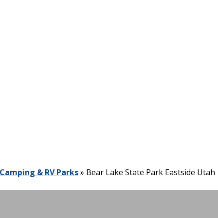
Camping & RV Parks
»
Bear Lake State Park Eastside Utah