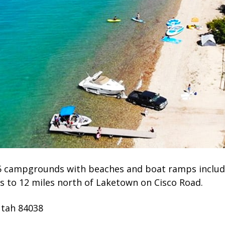
 5 campgrounds with beaches and boat ramps includi
s to 12 miles north of Laketown on Cisco Road.
Utah 84038