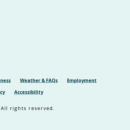
iness
Weather & FAQs
Employment
cy
Accessibility
All rights reserved.