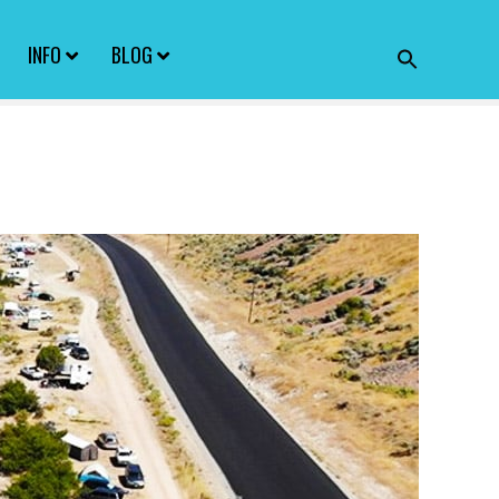
INFO
BLOG