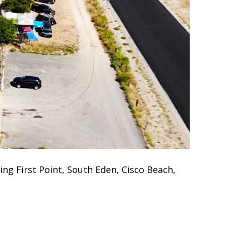
ng First Point, South Eden, Cisco Beach,