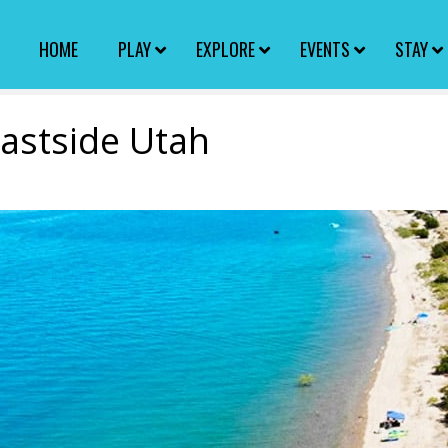
HOME
PLAY
EXPLORE
EVENTS
STAY
Eastside Utah