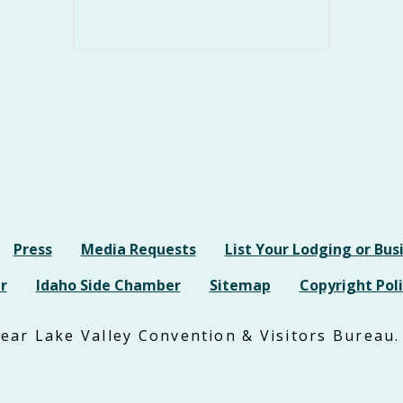
Press
Media Requests
List Your Lodging or Bus
r
Idaho Side Chamber
Sitemap
Copyright Poli
ar Lake Valley Convention & Visitors Bureau. 