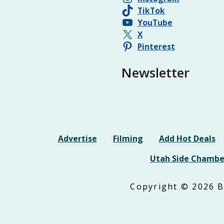
TikTok
YouTube
X
Pinterest
Newsletter
Advertise
Filming
Add Hot Deals
Utah Side Chambe
Copyright © 2026 Be